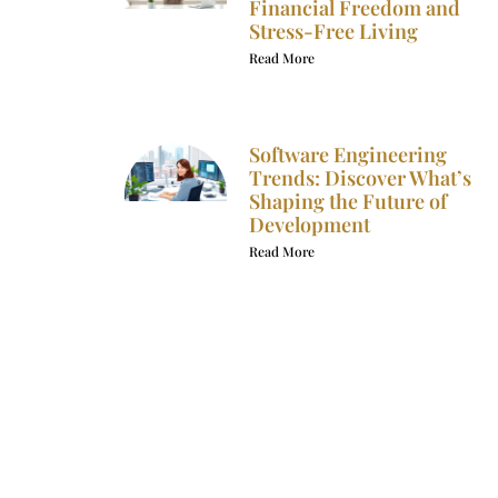
Financial Freedom and
Stress-Free Living
Read More
Software Engineering
Trends: Discover What’s
Shaping the Future of
Development
Read More