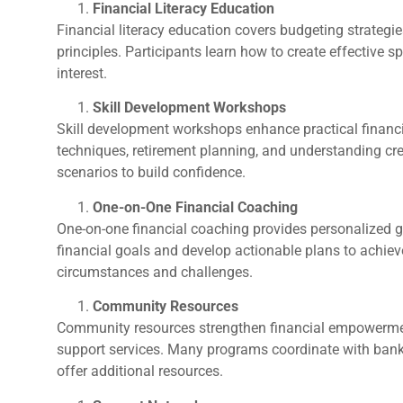
Financial Literacy Education
Financial literacy education covers budgeting strateg
principles. Participants learn how to create effectiv
interest.
Skill Development Workshops
Skill development workshops enhance practical financia
techniques, retirement planning, and understanding cred
scenarios to build confidence.
One-on-One Financial Coaching
One-on-one financial coaching provides personalized g
financial goals and develop actionable plans to achie
circumstances and challenges.
Community Resources
Community resources strengthen financial empowerment
support services. Many programs coordinate with banks
offer additional resources.