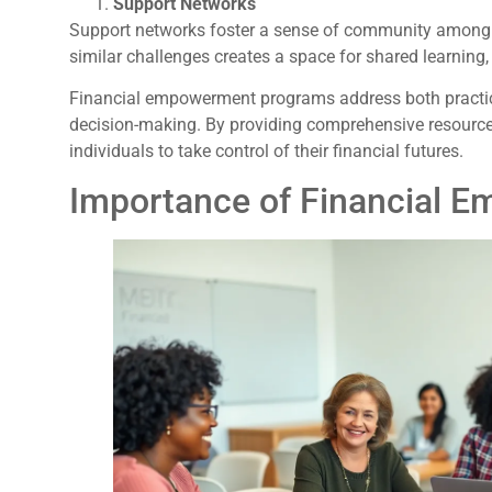
Support Networks
Support networks foster a sense of community among p
similar challenges creates a space for shared learning
Financial empowerment programs address both practica
decision-making. By providing comprehensive resources
individuals to take control of their financial futures.
Importance of Financial 