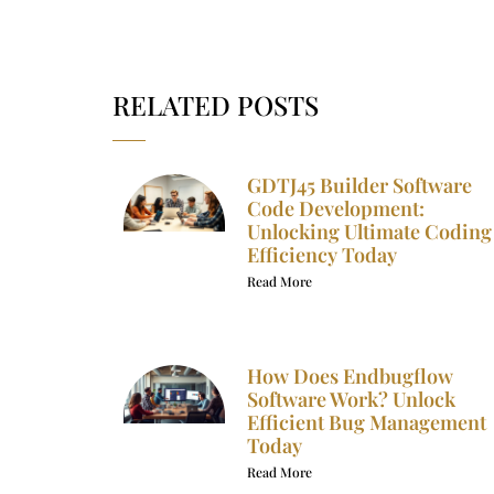
RELATED POSTS
GDTJ45 Builder Software
Code Development:
Unlocking Ultimate Coding
Efficiency Today
Read More
How Does Endbugflow
Software Work? Unlock
Efficient Bug Management
Today
Read More