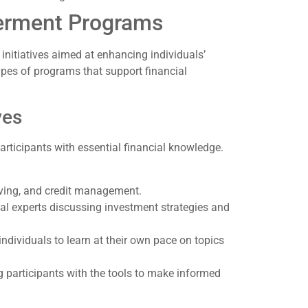
erment Programs
itiatives aimed at enhancing individuals’
types of programs that support financial
ves
articipants with essential financial knowledge.
ving, and credit management.
al experts discussing investment strategies and
ndividuals to learn at their own pace on topics
ng participants with the tools to make informed