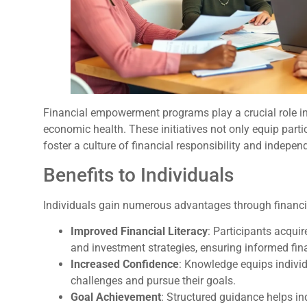
Financial empowerment programs play a crucial role 
economic health. These initiatives not only equip partic
foster a culture of financial responsibility and indepen
Benefits to Individuals
Individuals gain numerous advantages through finan
Improved Financial Literacy
: Participants acqu
and investment strategies, ensuring informed fin
Increased Confidence
: Knowledge equips individ
challenges and pursue their goals.
Goal Achievement
: Structured guidance helps in