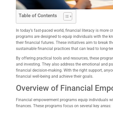
Table of Contents
In today’s fast-paced world, financial literacy is more
programs are designed to equip individuals with the kn
their financial futures. These initiatives aim to break
sustainable financial practices that can lead to long-ter
By offering practical tools and resources, these progra
and investing. They also address the emotional and p
financial decision-making. With the right support, anyo
financial well-being and achieve their goals.
Overview of Financial Em
Financial empowerment programs equip individuals wit
finances. These programs focus on several key areas: