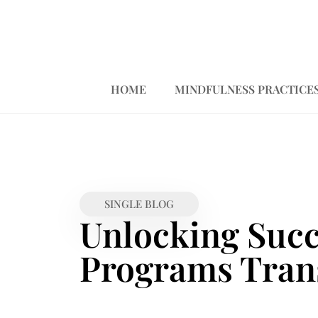
HOME
MINDFULNESS PRACTICE
SINGLE BLOG
Unlocking Suc
Programs Tran