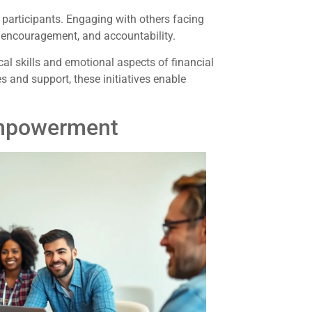
articipants. Engaging with others facing
, encouragement, and accountability.
l skills and emotional aspects of financial
 and support, these initiatives enable
Empowerment