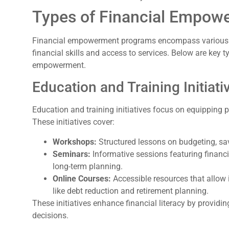
Types of Financial Empow
Financial empowerment programs encompass various in
financial skills and access to services. Below are key 
empowerment.
Education and Training Initiati
Education and training initiatives focus on equipping p
These initiatives cover:
Workshops:
Structured lessons on budgeting, sa
Seminars:
Informative sessions featuring financi
long-term planning.
Online Courses:
Accessible resources that allow i
like debt reduction and retirement planning.
These initiatives enhance financial literacy by providi
decisions.