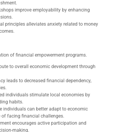
lishment.
orkshops improve employability by enhancing
isions.
al principles alleviates anxiety related to money
tcomes.
ation of financial empowerment programs.
ibute to overall economic development through
eracy leads to decreased financial dependency,
ies.
ed individuals stimulate local economies by
ing habits.
e individuals can better adapt to economic
of facing financial challenges.
ment encourages active participation and
cision-making.