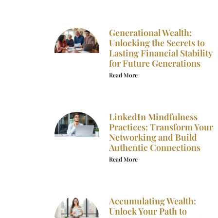
Generational Wealth:
Unlocking the Secrets to
Lasting Financial Stability
for Future Generations
Read More
LinkedIn Mindfulness
Practices: Transform Your
Networking and Build
Authentic Connections
Read More
Accumulating Wealth:
Unlock Your Path to