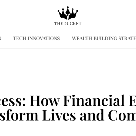
S
TECH INNOVATIONS
WEALTH BUILDING STRATE
cess: How Financia
sform Lives and Co