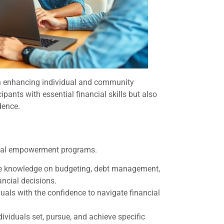
in enhancing individual and community
ipants with essential financial skills but also
dence.
cial empowerment programs.
ire knowledge on budgeting, debt management,
ancial decisions.
uals with the confidence to navigate financial
dividuals set, pursue, and achieve specific