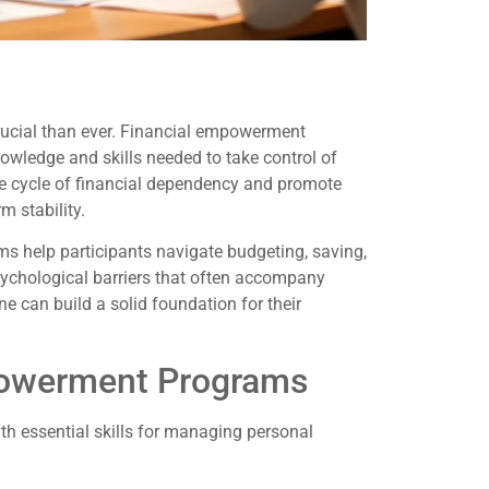
 crucial than ever. Financial empowerment
owledge and skills needed to take control of
 the cycle of financial dependency and promote
m stability.
ms help participants navigate budgeting, saving,
sychological barriers that often accompany
ne can build a solid foundation for their
powerment Programs
h essential skills for managing personal