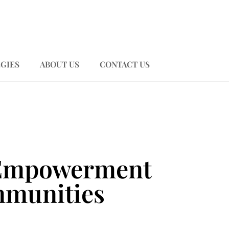
GIES
ABOUT US
CONTACT US
l Empowerment
mmunities