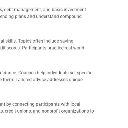
ies, debt management, and basic investment
e spending plans and understand compound
l skills. Topics often include saving
it scores. Participants practice real-world
uidance. Coaches help individuals set specific
ve them. Tailored advice addresses unique
 by connecting participants with local
, credit unions, and nonprofit organizations to