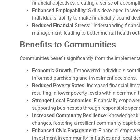
financial objectives, creating a sense of accomp
Enhanced Employability
: Skills developed in w
individuals’ ability to make financially sound dec
Reduced Financial Stress
: Understanding financi
management, leading to better mental health ou
Benefits to Communities
Communities benefit significantly from the implement
Economic Growth
: Empowered individuals contr
informed purchasing and investment decisions.
Reduced Poverty Rates
: Increased financial lit
resulting in lower poverty levels within communit
Stronger Local Economies
: Financially empower
supporting businesses through responsible spend
Increased Community Resilience
: Knowledgeabl
changes, fostering a resilient community capable 
Enhanced Civic Engagement
: Financial empower
investment in community initiatives and local de